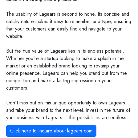
The usability of Lagears is second to none. Its concise and
catchy nature makes it easy to remember and type, ensuring
that your customers can easily find and navigate to your
website.
But the true value of Lagears lies in its endless potential.
Whether you're a startup looking to make a splash in the
market or an established brand looking to revamp your
online presence, Lagears can help you stand out from the
competition and make a lasting impression on your
customers.
Don't miss out on this unique opportunity to own Lagears
and take your brand to the next level. Invest in the future of
your business with Lagears – the possibilities are endless!
Click here to Inquire about
lagears.com