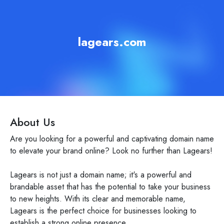
lagears.com
About Us
Are you looking for a powerful and captivating domain name
to elevate your brand online? Look no further than Lagears!
Lagears is not just a domain name; it's a powerful and
brandable asset that has the potential to take your business
to new heights. With its clear and memorable name,
Lagears is the perfect choice for businesses looking to
establish a strong online presence.